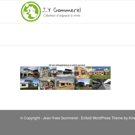
© Copyright - Jean-Yves Gommerel -
Enfold WordPress Theme by Krie